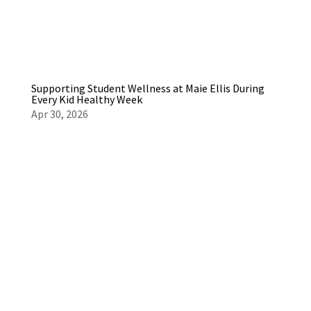
Supporting Student Wellness at Maie Ellis During
Every Kid Healthy Week
Apr 30, 2026