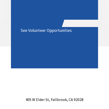
See Volunteer Opportunities
405 W Elder St, Fallbrook, CA 92028
760-731-4000 | Fax: 760-723-4871