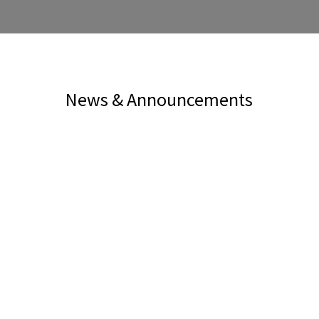
News & Announcements