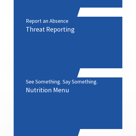
Report an Absence
Threat Reporting
See Something. Say Something.
Nutrition Menu