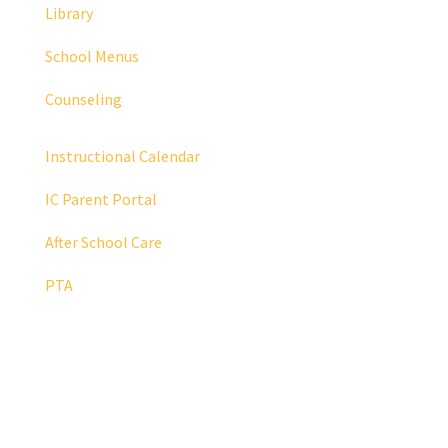
Library
School Menus
Counseling
Instructional Calendar
IC Parent Portal
After School Care
PTA