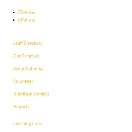
Follow
Follow
Staff Directory
Our Principal
Event Calendar
Volunteer
Nutrition Services
Reports
Learning Links