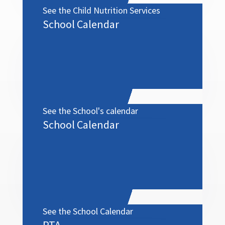
See the Child Nutrition Services
School Calendar
menu
See the School's calendar
School Calendar
See the School Calendar
PTA