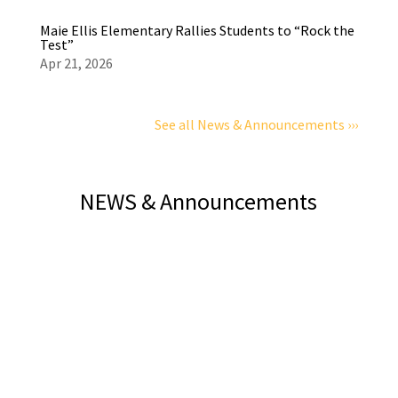
Maie Ellis Elementary Rallies Students to “Rock the
Test”
Apr 21, 2026
See all News & Announcements ›››
NEWS & Announcements