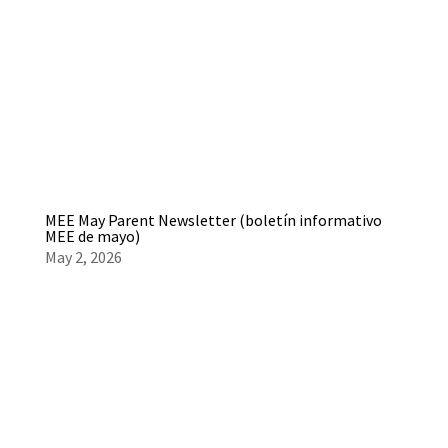
MEE May Parent Newsletter (boletín informativo
MEE de mayo)
May 2, 2026