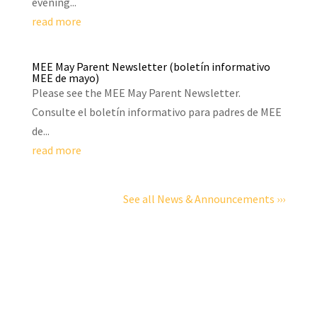
evening...
read more
MEE May Parent Newsletter (boletín informativo
MEE de mayo)
Please see the MEE May Parent Newsletter.
Consulte el boletín informativo para padres de MEE
de...
read more
See all News & Announcements ›››