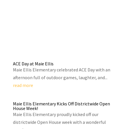
ACE Day at Maie Ellis
Maie Ellis Elementary celebrated ACE Day with an
afternoon full of outdoor games, laughter, and...
read more
Maie Ellis Elementary Kicks Off Districtwide Open
House Week!
Maie Ellis Elementary proudly kicked off our
districtwide Open House week with a wonderful