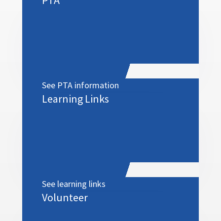
See PTA information
Learning Links
See learning links
Volunteer