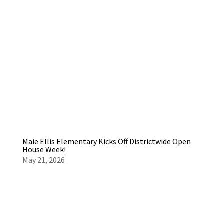
Maie Ellis Elementary Kicks Off Districtwide Open
House Week!
May 21, 2026