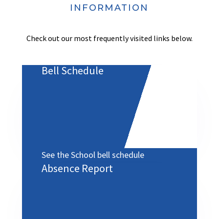
INFORMATION
Check out our most frequently visited links below.
Bell Schedule
See the School bell schedule
Absence Report