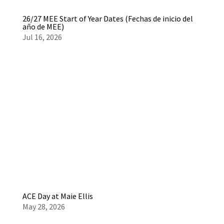
26/27 MEE Start of Year Dates (Fechas de inicio del
año de MEE)
Jul 16, 2026
ACE Day at Maie Ellis
May 28, 2026