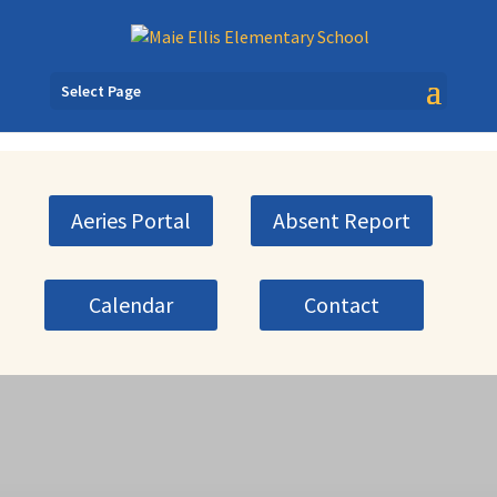
Select Page
Aeries Portal
Absent Report
Calendar
Contact