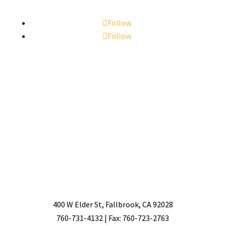
Follow
Follow
400 W Elder St, Fallbrook, CA 92028
760-731-4132 | Fax: 760-723-2763